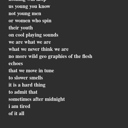
us young you know
not young men
or women who spin
their youth
on cool playing sounds
we are what we are
what we never think we are
no more wild geo graphies of the flesh
echoes
that we move in tune
to slower smells
it is a hard thing
to admit that
sometimes after midnight
i am tired
of it all