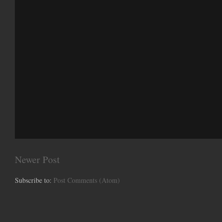
Newer Post
Subscribe to:
Post Comments (Atom)