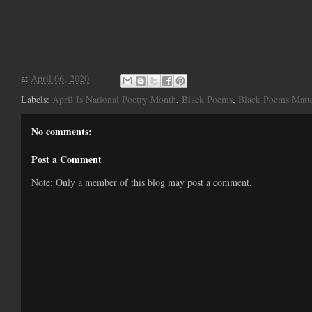
at
April 06, 2020
Labels:
April Is National Poetry Month
,
Black Poems
,
Black Poems Matt
No comments:
Post a Comment
Note: Only a member of this blog may post a comment.