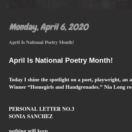
Monday, April 6, 2020
April Is National Poetry Month!
April Is National Poetry Month!
Today I shine the spotlight on a poet, playwright, an
Winner “Homegirls and Handgrenades.” Nia Long rec
PERSONAL LETTER NO.3
SONIA SANCHEZ
nothing will keep