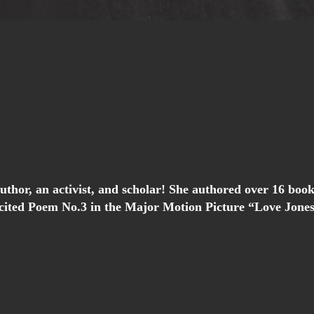
 author, an activist, and scholar! She authored over 16 
ited Poem No.3 in the Major Motion Picture “Love Jones