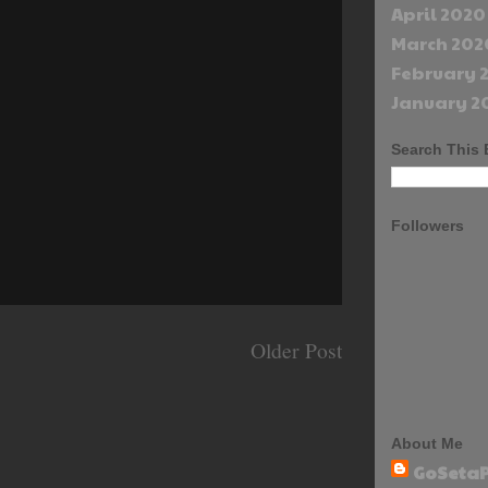
April 2020
March 202
February 
January 2
Search This 
Followers
Older Post
About Me
GoSetaP