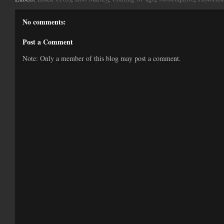
No comments:
Post a Comment
Note: Only a member of this blog may post a comment.