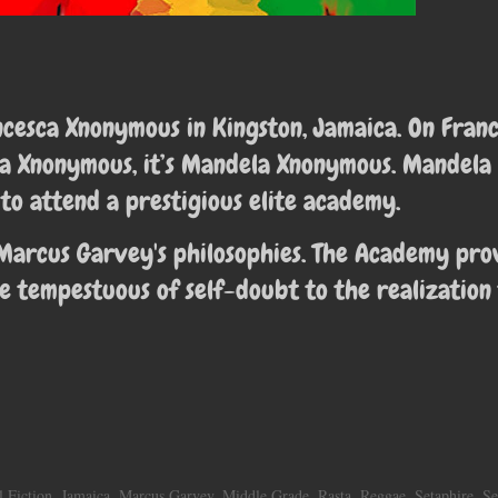
ancesca Xnonymous in
Kingston, Jamaica. On Franc
sca Xnonymous, it’s Mandela Xnonymous. Mandela
to attend a prestigious elite academy.
Marcus Garvey's philosophies. The Academy pro
e tempestuous of self-doubt to the realization
l Fiction
,
Jamaica
,
Marcus Garvey
,
Middle Grade
,
Rasta
,
Reggae
,
Setaphire
,
Se