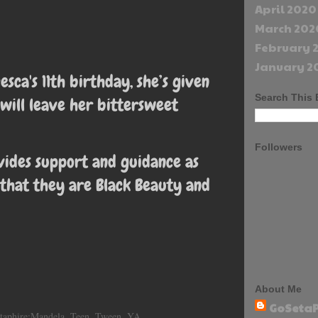
April 2020
March 202
February 
January 2
esca's 11th birthday, she’s given
Search This 
 will leave her bittersweet
Followers
vides support and guidance as
 that they are Black Beauty and
About Me
GoSetaP
taphire:Mandela
,
Teen
,
Tween
,
YA