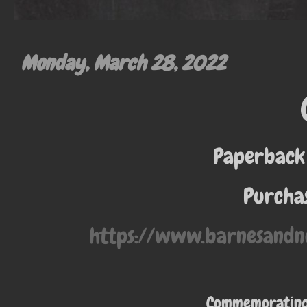
Monday, March 28, 2022
Paperback
Purchas
https://www.barnesandn
Commemorating 