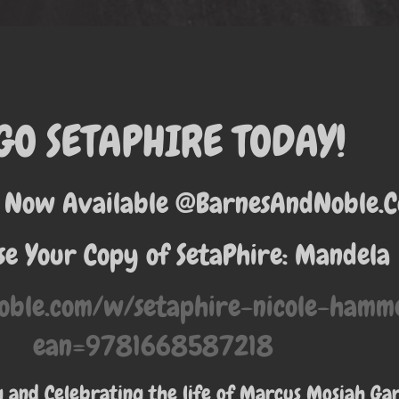
GO SETAPHIRE TODAY!
 Now Available @BarnesAndNoble.
e Your Copy of SetaPhire: Mandela
oble.com/w/setaphire-nicole-ham
ean=9781668587218
and Celebrating the life of Marcus Mosiah Ga