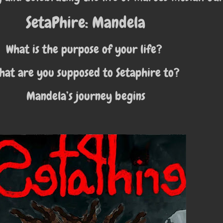
SetaPhire: Mandela
What is the purpose of your life?
hat are you supposed to Setaphire to?
Mandela’s journey begins