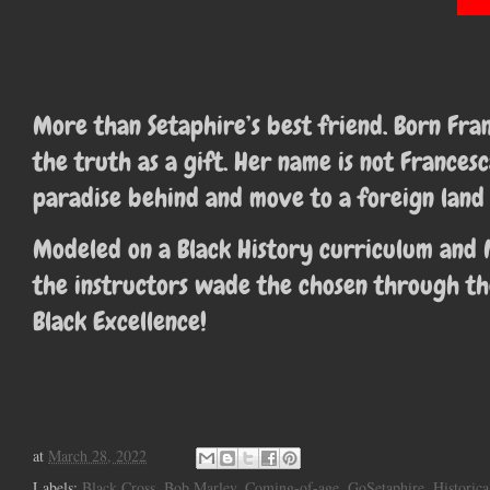
More than Setaphire’s best friend. Born Fr
the truth as a gift. Her name is not France
paradise behind and move to a foreign land 
Modeled on a Black History curriculum and 
the instructors wade the chosen through th
Black Excellence!
at
March 28, 2022
Labels:
Black Cross
,
Bob Marley
,
Coming-of-age
,
GoSetaphire
,
Historica