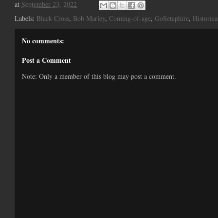
at
September 23, 2022
Labels:
Black Cross
,
Bob Marley
,
Coming-of-age
,
GoSetaphire
,
Historica
No comments:
Post a Comment
Note: Only a member of this blog may post a comment.