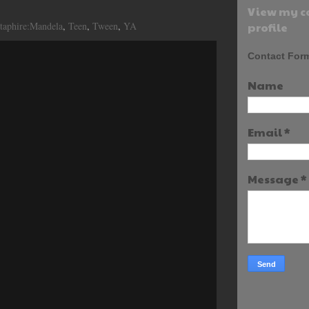
View my c
taphire:Mandela
,
Teen
,
Tween
,
YA
profile
Contact For
Name
Email
*
Message
*