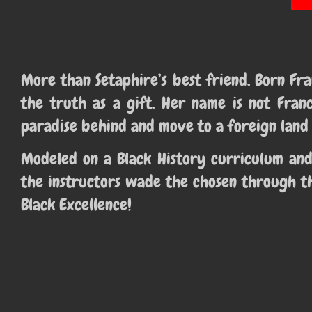
More than Setaphire’s best friend. Born F
the truth as a gift. Her name is not Fran
paradise behind and move to a foreign land 
Modeled on a Black History curriculum and
the instructors wade the chosen through th
Black Excellence!