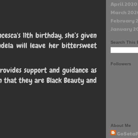
April 2020
March 202
February 
January 2
cesca's 11th birthday, she’s given
Search This 
dela will leave her bittersweet
Followers
rovides support and guidance as
n that they are Black Beauty and
About Me
GoSetaP