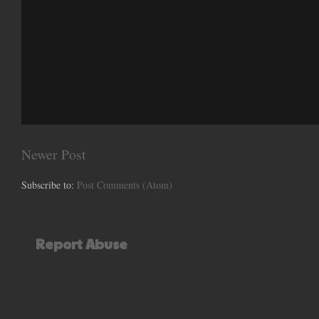
Newer Post
Subscribe to:
Post Comments (Atom)
Report Abuse