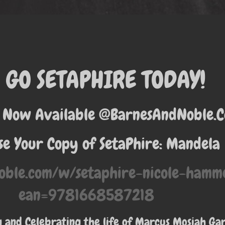
GO SETAPHIRE TODAY!
 Now Available @BarnesAndNoble.
e Your Copy of SetaPhire: Mandela
oble.com/w/setaphire-nicole-ham
ean=9781668587218
and Celebrating the life of Marcus Mosiah Ga