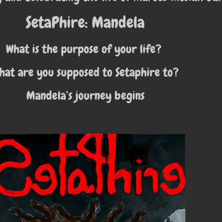
SetaPhire: Mandela
What is the purpose of your life?
hat are you supposed to Setaphire to?
Mandela’s journey begins