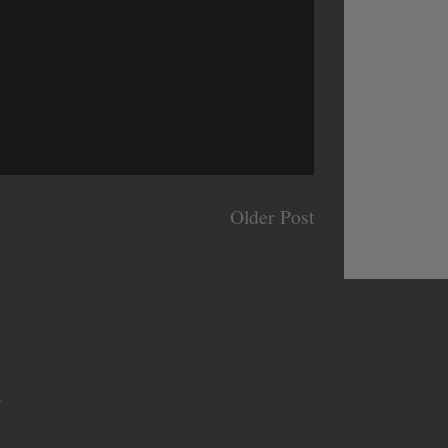
Older Post
.