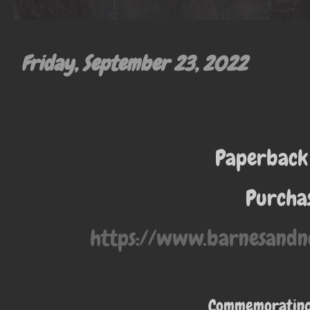
Friday, September 23, 2022
Paperback
Purchas
https://www.barnesandn
Commemorating 