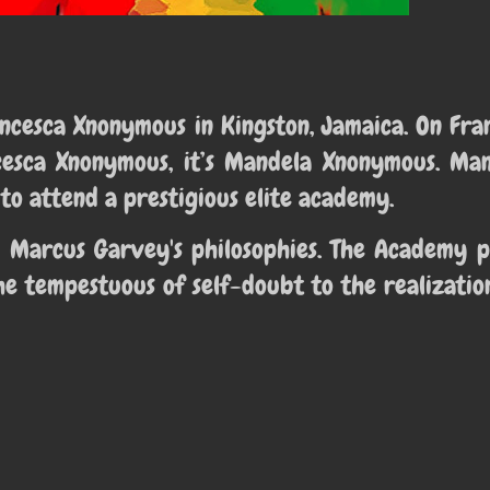
rancesca Xnonymous in
Kingston, Jamaica. On Fran
cesca Xnonymous, it’s Mandela Xnonymous. Man
to attend a prestigious elite academy.
 Marcus Garvey's philosophies. The Academy p
e tempestuous of self-doubt to the realizatio