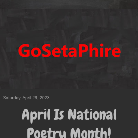
Saturday, April 29, 2023
April Is National
Poetry Month!