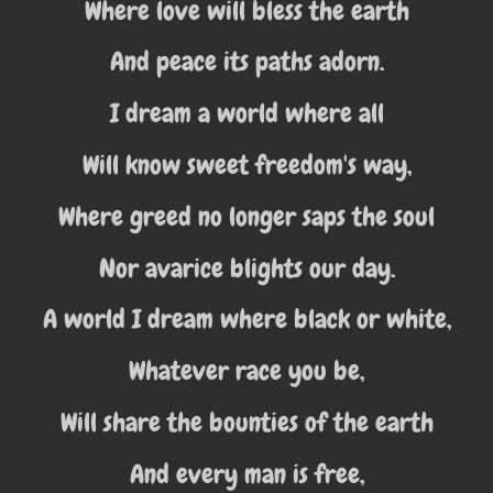
Where love will bless the earth
And peace its paths adorn.
I dream a world where all
Will know sweet freedom's way,
Where greed no longer saps the soul
Nor avarice blights our day.
A world I dream where black or white,
Whatever race you be,
Will share the bounties of the earth
And every man is free,