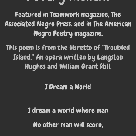
Featured in Teamwork magazine, The
Associated Negro Press, and in The American
Negro Poetry magazine.
This poem is from the libretto of “Troubled
Island.” An opera written by Langston
Hughes and William Grant Still.
I Dream a World
I dream a world where man
No other man will scorn,