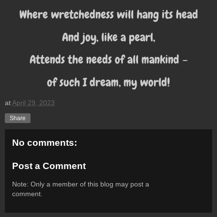
Where wretchedness will hang its head
And joy, like a pearl,
Attends the needs of all mankind –
of such I dream, my world!
at
April 29, 2023
Share
No comments:
Post a Comment
Note: Only a member of this blog may post a
comment.