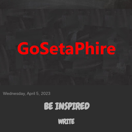
Wednesday, April 5, 2023
BE INSPIRED
WRITE