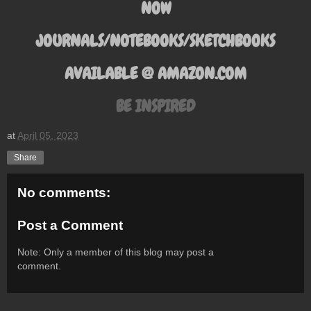
NOW
JOURNALS/NOTEBOOKS/SKETCHBOOKS
AVAILABLE @ AMAZON.COM
BE INSPIRED
at
April 05, 2023
Share
No comments:
Post a Comment
Note: Only a member of this blog may post a
comment.