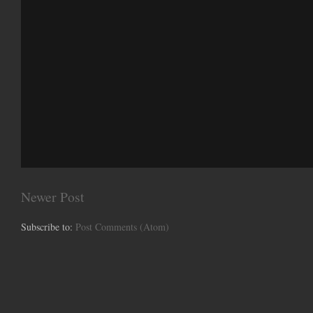
Newer Post
Subscribe to:
Post Comments (Atom)