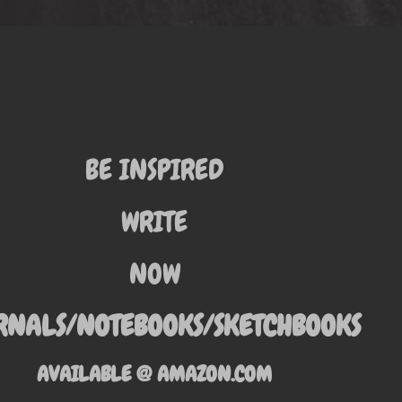
BE INSPIRED
WRITE
NOW
RNALS/NOTEBOOKS/SKETCHBOOKS
AVAILABLE @ AMAZON.COM