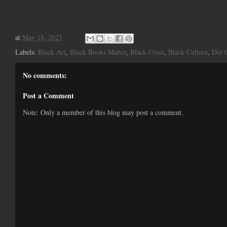
at
May 18, 2023
Labels:
Black Art
,
Black Books Matter
,
Black Cross
,
Black Culture
,
Dot 
No comments:
Post a Comment
Note: Only a member of this blog may post a comment.