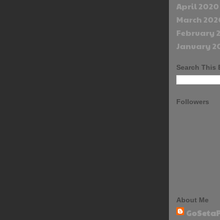
April 2020
March 202
February 
January 2
Search This 
Followers
About Me
GoSetaP