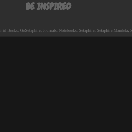
BE INSPIRED
Grid Books
,
GoSetaphire
,
Journals
,
Notebooks
,
Setaphire
,
Setaphire:Mandela
,