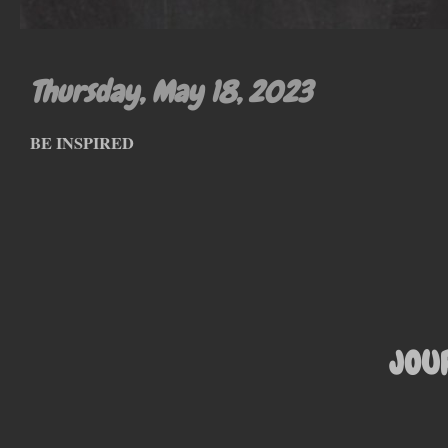
Thursday, May 18, 2023
BE INSPIRED
JOU