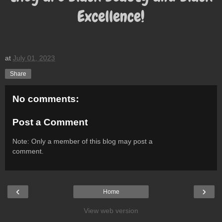
Excellence!
at
July 01, 2023
Share
No comments:
Post a Comment
Note: Only a member of this blog may post a
comment.
‹
›
Home
View web version