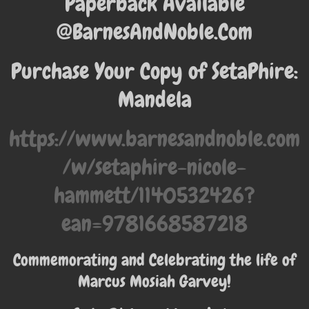
Paperback Available
@BarnesAndNoble.Com
Purchase Your Copy of SetaPhire:
Mandela
https://www.barnesandnoble.com
/w/setaphire-nicole-
hammett/1140532426?
ean=9781668587218
Commemorating and Celebrating the life of
Marcus Mosiah Garvey!