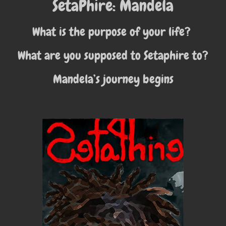
SetaPhire: Mandela
What is the purpose of your life?
What are you supposed to Setaphire to?
Mandela’s journey begins