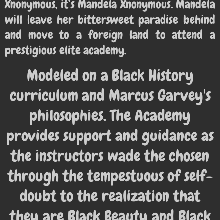
Xnonymous, it’s Mandela Xnonymous. Mandela
will leave her bittersweet paradise behind
and move to a foreign land to attend a
prestigious elite academy.
Modeled on a Black History
curriculum and Marcus Garvey's
philosophies. The Academy
provides support and guidance as
the instructors wade the chosen
through the tempestuous of self-
doubt to the realization that
they are Black Beauty and Black