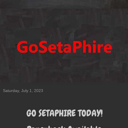
Saturday, July 1, 2023
GO SETAPHIRE TODAY!