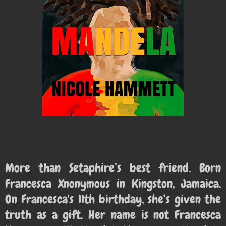
More than Setaphire’s best friend. Born
Francesca Xnonymous in
Kingston, Jamaica.
On Francesca's 11th birthday, she’s given the
truth as a gift. Her name is not Francesca