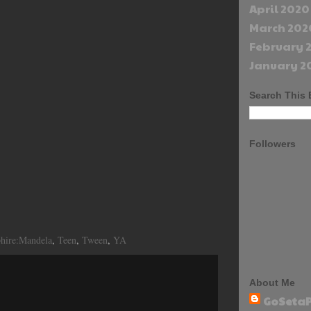
April 2020
March 202
February 
January 2
Search This 
Followers
phire:Mandela
,
Teen
,
Tween
,
YA
About Me
GoSetaP