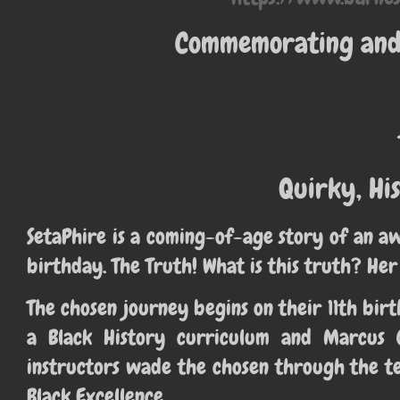
Commemorating and 
Quirky, His
SetaPhire is a coming-of-age story of an a
birthday. The Truth! What is this truth? Her
The chosen journey begins on their 11th b
a Black History curriculum and Marcus 
instructors wade the chosen through the te
Black Excellence.