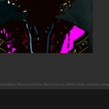
oSetaphire
,
Historical Fiction
,
Marcus Garvey
,
Middle Grade
,
Setaphire
,
Seta