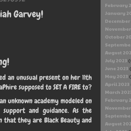
February 
iah Garvey!
January 2
December 
November
October 2
September
August 20
ng!
July 2023
(
June 2023
d an unusual present on her 11th
May 2023
(
April 2023
taPhire supposed to SET A FIRE to?
March 202
nd an unknown academy modeled on
February 
November
s support and guidance. As the
September
n that they are Black Beauty and
August 20