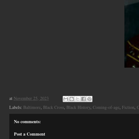
at
November 25, 2023
Labels:
Baltimore
,
Black Cross
,
Black History
,
Coming-of-age
,
Fiction
,
G
No comments:
Post a Comment