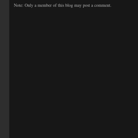
Note: Only a member of this blog may post a comment.