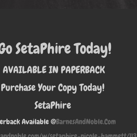
Go SetaPhire Today!
AVAILABLE IN PAPERBACK
Purchase Your Copy Today!
SetaPhire
erback Available @
BarnesAndNoble.Com
sandnoble.com/w/setaphire-nicole-hammett/1