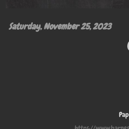
Saturday, November 25, 2023
Pap
https://www.barne