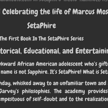
Celebrating the life of Marcus Mos
SetaPhire
The First Book In The SetaPhire Series
torical, Educational, and Entertaini
wkward African American adolescent who’s gifte
 name is not Sapphire. It’s SetaPhire! What is Se
irthday, whisked away to an unfamiliar town a
Garvey’s philosophies. The academy provide
mpestuous of self-doubt and to the realizatio