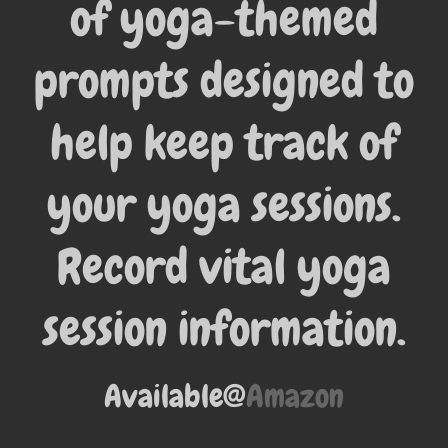
of yoga-themed
prompts designed to
help keep track of
your yoga sessions.
Record vital yoga
session information.
Available@
Amazon