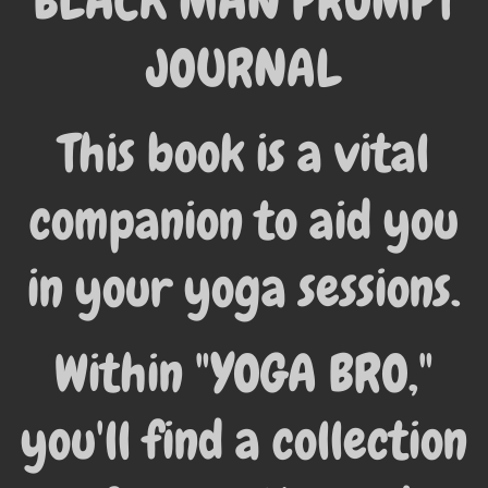
BLACK MAN PROMPT
JOURNAL
This book is a vital
companion to aid you
in your yoga sessions.
Within "YOGA BRO,"
you'll find a collection