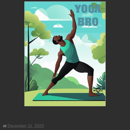
at
December 11, 2023