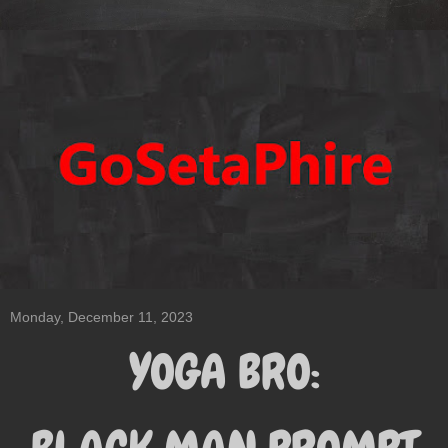
Monday, December 11, 2023
YOGA BRO: