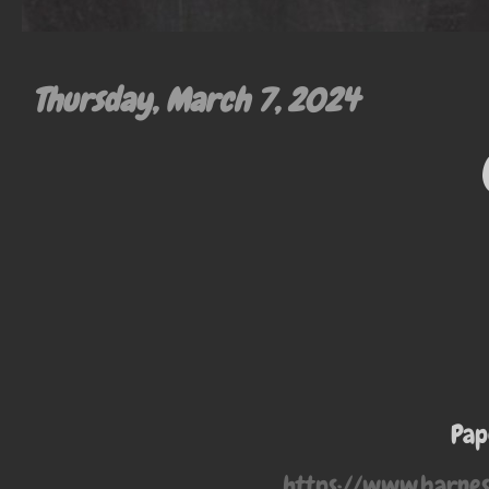
Thursday, March 7, 2024
Pap
https://www.barne