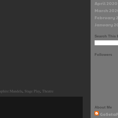
April 2020
March 202
February 
January 2
Search This 
Followers
aphire:Mandela
,
Stage Play
,
Theatre
About Me
GoSetaP