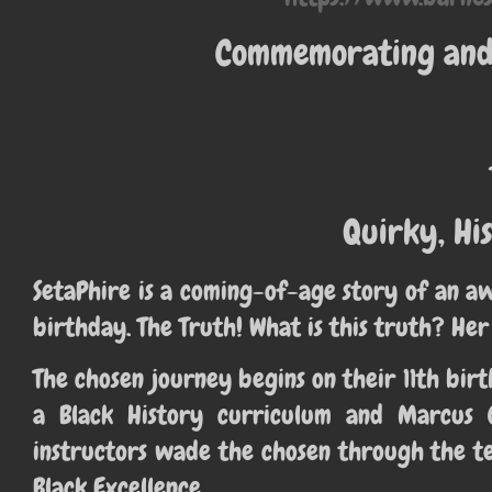
Commemorating and 
Quirky, His
SetaPhire is a coming-of-age story of an a
birthday. The Truth! What is this truth? Her
The chosen journey begins on their 11th b
a Black History curriculum and Marcus 
instructors wade the chosen through the te
Black Excellence.