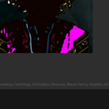
roadway
,
CenterStage
,
GoSetaphire
,
Historical
,
Marcus Garvey
,
Setaphire
,
Set