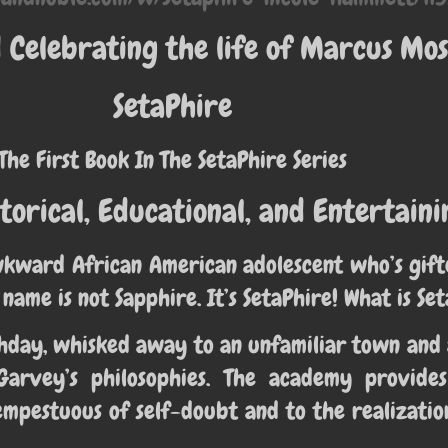
Celebrating the life of Marcus Mos
SetaPhire
The First Book In The SetaPhire Series
torical, Educational, and Entertaini
wkward African American adolescent who’s gifte
 name is not Sapphire. It’s SetaPhire! What is Se
irthday, whisked away to an unfamiliar town a
Garvey’s philosophies. The academy provide
mpestuous of self-doubt and to the realizatio