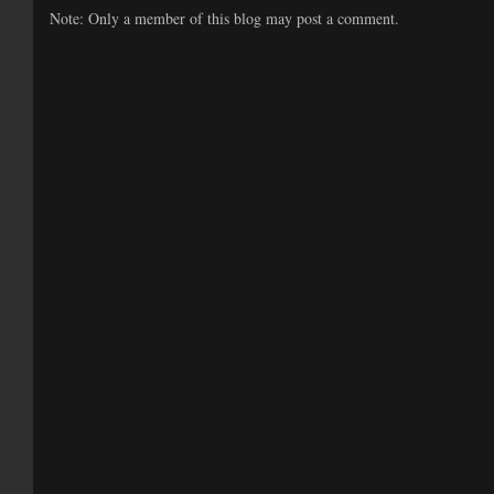
Note: Only a member of this blog may post a comment.