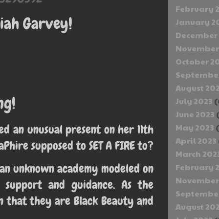
February 
iah Garvey!
January 2
December 
November
October 2
September
August 20
ng!
July 2023
(
June 2023
d an unusual present on her 11th
May 2023
(
April 2023
taPhire supposed to SET A FIRE to?
March 202
nd an unknown academy modeled on
February 
November
s support and guidance. As the
September
n that they are Black Beauty and
August 20