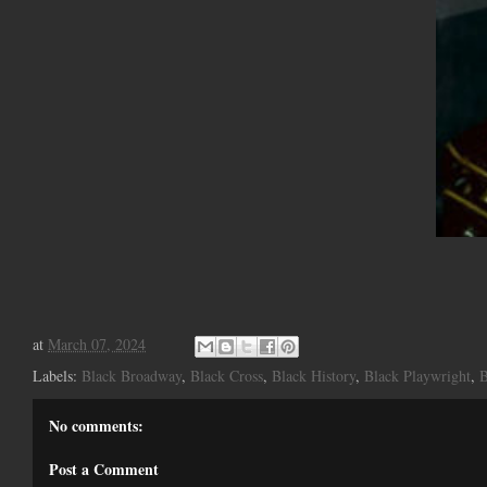
at
March 07, 2024
Labels:
Black Broadway
,
Black Cross
,
Black History
,
Black Playwright
,
B
No comments:
Post a Comment