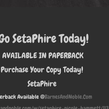
Go SetaPhire Today!
AVAILABLE IN PAPERBACK
Purchase Your Copy Today!
SetaPhire
erback Available @
BarnesAndNoble.Com
sandnoble.com/w/setaphire-nicole-hammett/1