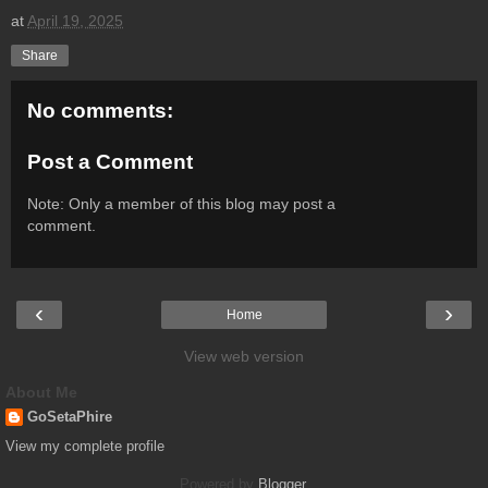
at
April 19, 2025
Share
No comments:
Post a Comment
Note: Only a member of this blog may post a
comment.
‹
›
Home
View web version
About Me
GoSetaPhire
View my complete profile
Powered by
Blogger
.