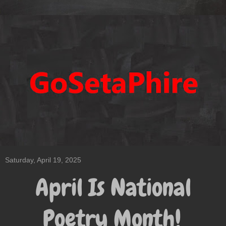
Saturday, April 19, 2025
April Is National
Poetry Month!