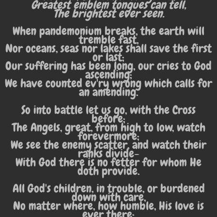
Greatest emblem tongues can tell,
The brightest ever seen.
When pandemonium breaks, the earth will
tremble fast,
Nor oceans, seas nor lakes shall save the first
or last;
Our suffering has been long, our cries to God
ascending;
We have counted ev'ry wrong which calls for
an amending.
So into battle let us go, with the Cross
before;
The Angels, great, from high to low, watch
forevermore;
We see the enemy scatter, and watch their
ranks divide-
With God there is no fetter for whom He
doth provide.
All God's children, in trouble, or burdened
down with care,
No matter where, how humble, His love is
ever there;