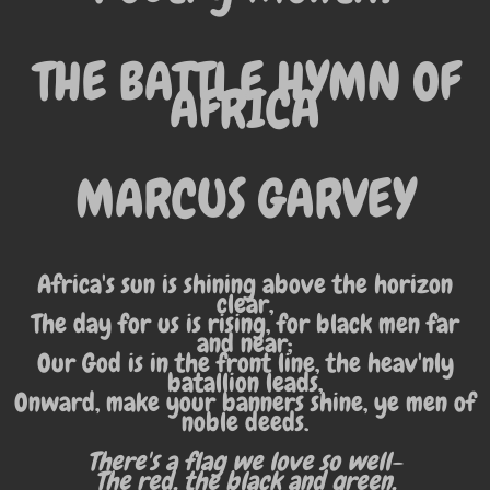
THE BATTLE HYMN OF
AFRICA
MARCUS GARVEY
Africa's sun is shining above the horizon
clear,
The day for us is rising, for black men far
and near;
Our God is in the front line, the heav'nly
batallion leads,
Onward, make your banners shine, ye men of
noble deeds.
There's a flag we love so well-
The red, the black and green,