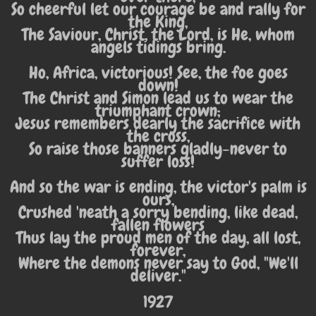
So cheerful let our courage be and rally for
the King,
The Saviour, Christ, the Lord, is He, whom
angels tidings bring.
Ho, Africa, victorious! See, the foe goes
down!
The Christ and Simon lead us to wear the
triumphant crown;
Jesus remembers dearly the sacrifice with
the cross,
So raise those banners gladly-never to
suffer loss!
And so the war is ending, the victor's palm is
ours,
Crushed 'neath a sorry bending, like dead,
fallen flowers
Thus lay the proud men of the day, all lost,
forever,
Where the demons never say to God, "We'll
deliver."
1927