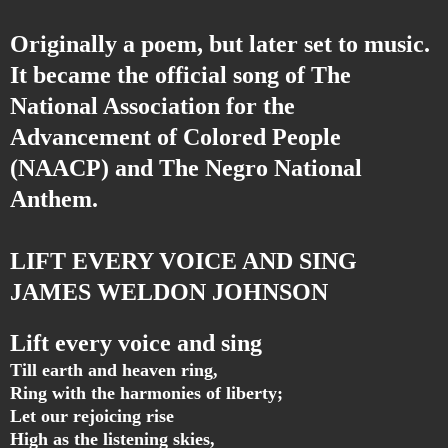
Originally a poem, but later set to music.
It became the official song of The
National Association for the
Advancement of Colored People
(NAACP) and The Negro National
Anthem.
LIFT EVERY VOICE AND SING
JAMES WELDON JOHNSON
Lift every voice and sing
Till earth and heaven ring,
Ring with the harmonies of liberty;
Let our rejoicing rise
High as the listening skies,