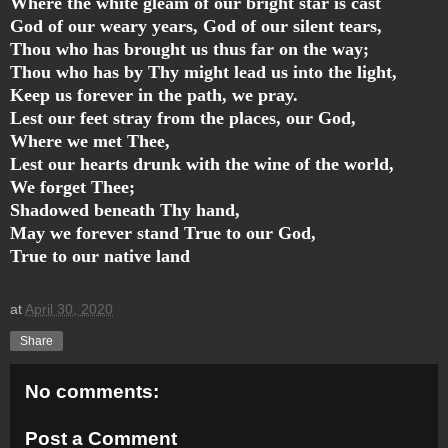
Where the white gleam of our bright star is cast
God of our weary years, God of our silent tears,
Thou who has brought us thus far on the way;
Thou who has by Thy might lead us into the light,
Keep us forever in the path, we pray.
Lest our feet stray from the places, our God,
Where we met Thee,
Lest our hearts drunk with the wine of the world,
We forget Thee;
Shadowed beneath Thy hand,
May we forever stand True to our God,
True to our native land
at
April 30, 2020
Share
No comments:
Post a Comment