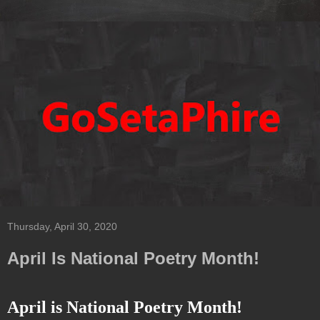
Thursday, April 30, 2020
April Is National Poetry Month!
April is National Poetry Month!