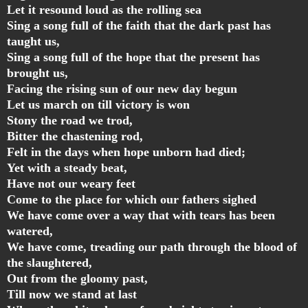
Let it resound loud as the rolling sea
Sing a song full of the faith that the dark past has
taught us,
Sing a song full of the hope that the present has
brought us,
Facing the rising sun of our new day begun
Let us march on till victory is won
Stony the road we trod,
Bitter the chastening rod,
Felt in the days when hope unborn had died;
Yet with a steady beat,
Have not our weary feet
Come to the place for which our fathers sighed
We have come over a way that with tears has been
watered,
We have come, treading our path through the blood of
the slaughtered,
Out from the gloomy past,
Till now we stand at last