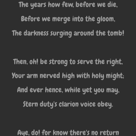
The years how few, before we die,
Before we merge into the gloom,
The darkness surging around the tomb!
Then, oh! be strong to serve the right,
Your arm nerved high with holy might;
And ever hence, while yet you may,
Stern duty's clarion voice obey.
Aye, do! for know there's no return