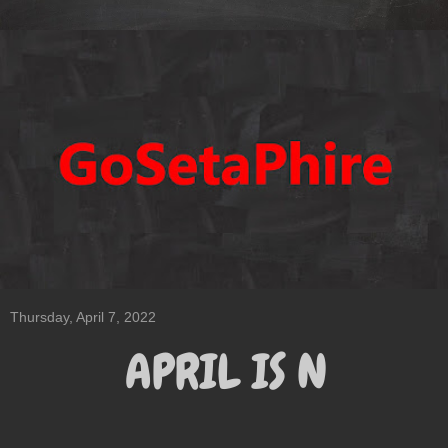
Thursday, April 7, 2022
APRIL IS N