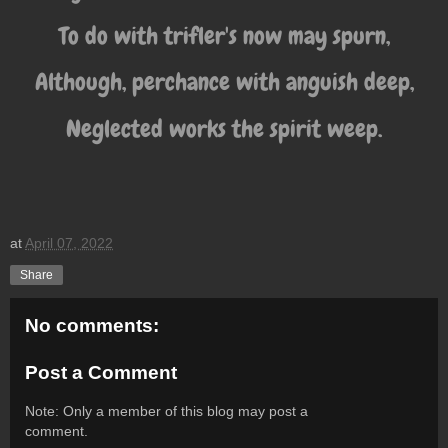
To do with trifler's now may spurn,
Although, perchance with anguish deep,
Neglected works the spirit weep.
at
April 07, 2022
Share
No comments:
Post a Comment
Note: Only a member of this blog may post a
comment.