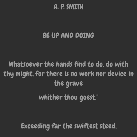
A. P. SMITH
BE UP AND DOING
Whatsoever the hands find to do, do with
thy might, for there is no work nor device in
the grave
whither thou goest."
Exceeding far the swiftest steed,