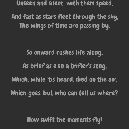
Unseen and silent, with them speed,
And fast as stars fleet through the sky,
The wings of time are passing by.
So onward rushes life along,
As brief as e'en a trifler's song,
Which, while 'tis heard, died on the air,
Which goes, but who can tell us where?
How swift the moments fly!