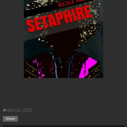
at
April 12, 2022
Share