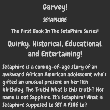
Garvey!
SETAPHIRE
The First Book In The SetaPhire Series!
Quirky, Historical, Educational,
and Entertaining!
Setaphire is a coming-of-age story of an
awkward African American adolescent who’s
gifted an unusual present on her 11th
birthday. The Truth! What is this truth? Her
name is not Sapphire. It’s Setaphire! What is
Setaphire supposed to SET A FIRE to?