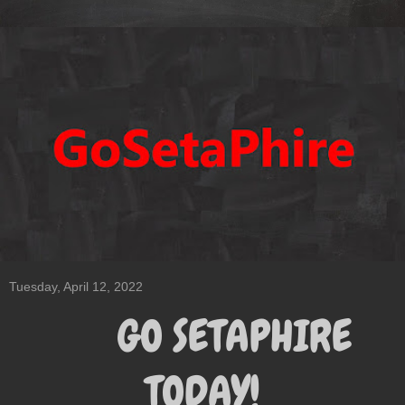
Tuesday, April 12, 2022
GO SETAPHIRE
TODAY!