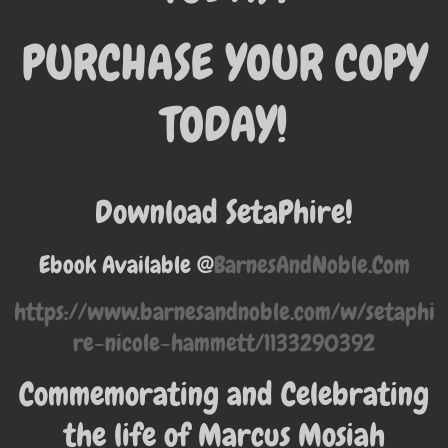
PURCHASE YOUR COPY
TODAY!
Download SetaPhire!
Ebook Available @
BarnesAndNoble.Com
https://www.barnesandnoble.com/w/setaphi
re-nicole-hammett/1133290392
Commemorating and Celebrating
the life of Marcus Mosiah