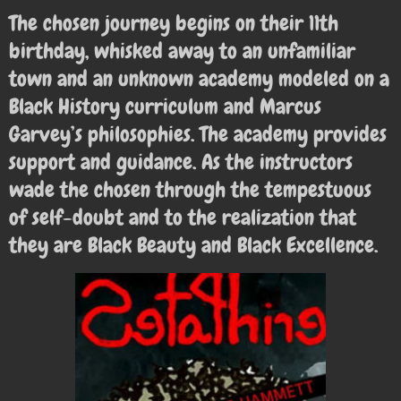
The chosen journey begins on their 11th
birthday, whisked away to an unfamiliar
town and an unknown academy modeled on a
Black History curriculum and Marcus
Garvey’s philosophies. The academy provides
support and guidance. As the instructors
wade the chosen through the tempestuous
of self-doubt and to the realization that
they are Black Beauty and Black Excellence.