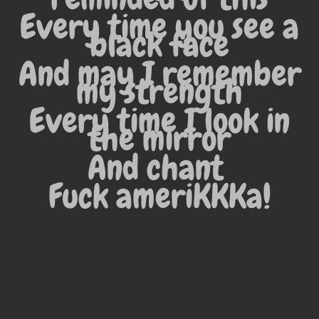
Every time you see a
black face
And may I remember
my strength
Every time I look in
the mirror
And chant
Fuck ameriKKKa!