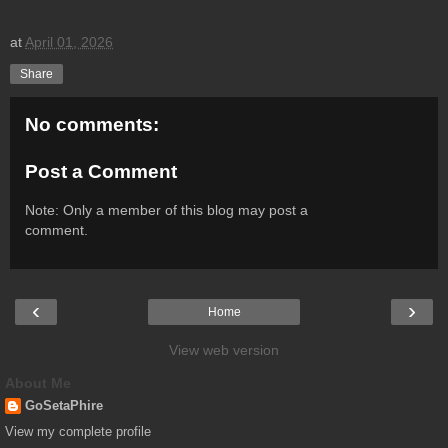
at
April 01, 2026
Share
No comments:
Post a Comment
Note: Only a member of this blog may post a
comment.
‹
›
Home
View web version
About Me
GoSetaPhire
View my complete profile