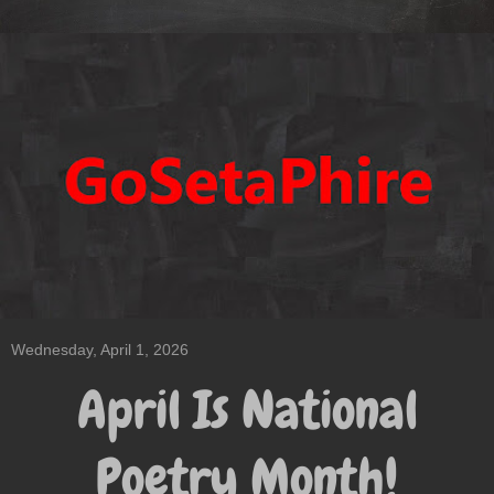
Wednesday, April 1, 2026
April Is National
Poetry Month!