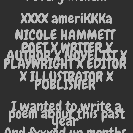
XXXX ameriKKKa
NICOLE HAMMETT
POET X WRITER X
AUTHOR X NOVELIST X
PLAYWRIGHT X EDITOR
X
ILLUSTRATOR X
PUBLISHER
I wanted to write a
poem about this past
year