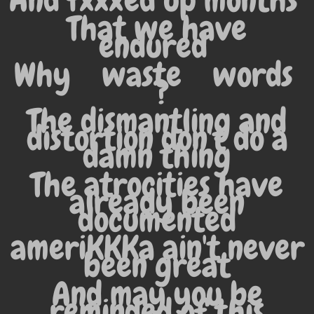
And fxxxed up months
That we have
endured
Why
waste
words
?
The dismantling and
distortion don't do a
damn thing
The atrocities have
already been
documented
ameriKKKa ain't never
been great
And may you be
reminded of this